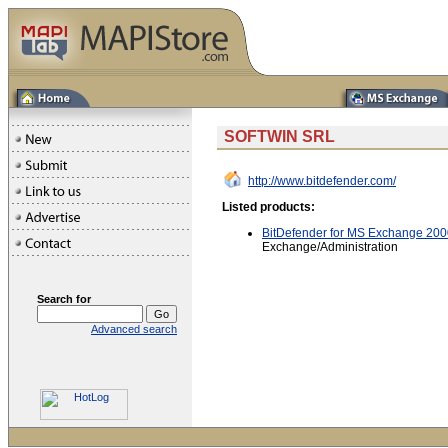
SOFTWIN SRL
http://www.bitdefender.com/
Listed products:
BitDefender for MS Exchange 200
Exchange/Administration
Search for
Advanced search